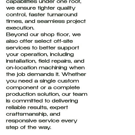
capabilities under one roof,
we ensure tighter quality
control, faster turnaround
times, and seamless project
execution.
Beyond our shop floor, we
also offer select off-site
services to better support
your operation, including
installation, field repairs, and
on-location machining when
the job demands it. Whether
you need a single custom
component or a complete
production solution, our team
is committed to delivering
reliable results, expert
craftsmanship, and
responsive service every
step of the way.