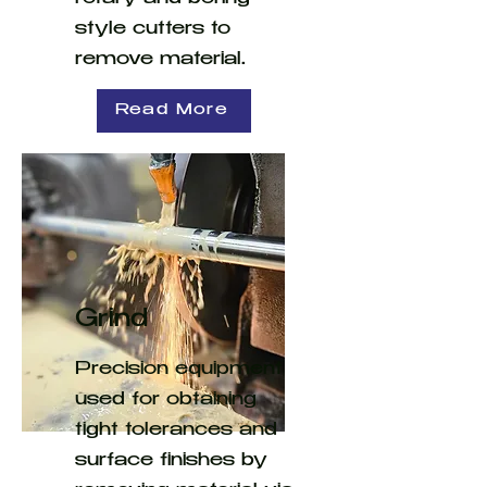
style cutters to
remove material.
Read More
Grind
Precision equipment
used for obtaining
tight tolerances and
surface finishes by