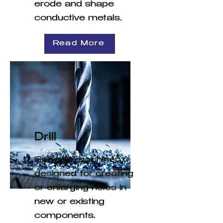
erode and shape
conductive metals.
Read More
Drill
Specific machinery
designed for creating
or enlarging holes in
new or existing
components.