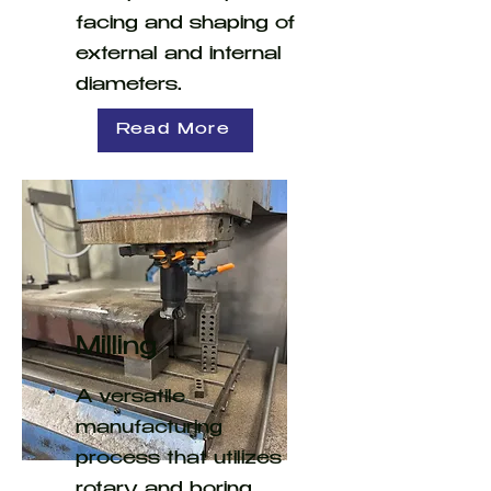
facing and shaping of
external and internal
diameters.
Read More
Milling
A versatile
manufacturing
process that utilizes
rotary and boring