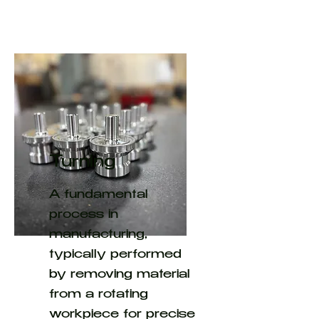
Turning
A fundamental
process in
manufacturing,
typically performed
by removing material
from a rotating
workpiece for precise