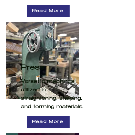
Read More
Press
Versatile machines
utilized in
straightening, shaping,
and forming materials.
Read More