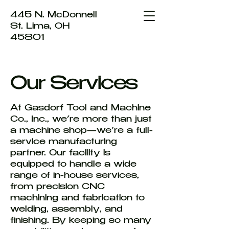
445 N. McDonnell
St. Lima, OH
45801
Our Services
At Gasdorf Tool and Machine
Co., Inc., we’re more than just
a machine shop—we’re a full-
service manufacturing
partner. Our facility is
equipped to handle a wide
range of in-house services,
from precision CNC
machining and fabrication to
welding, assembly, and
finishing. By keeping so many