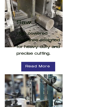
Saw
High powered
machines designed
for heavy-duty and
precise cutting.
Read More