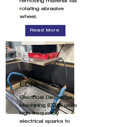
removing material via
rotating abrasive
wheel.
Read More
EDM
Electrical Discharge
Machining (EDM) uses
high-frequency
electrical sparks to