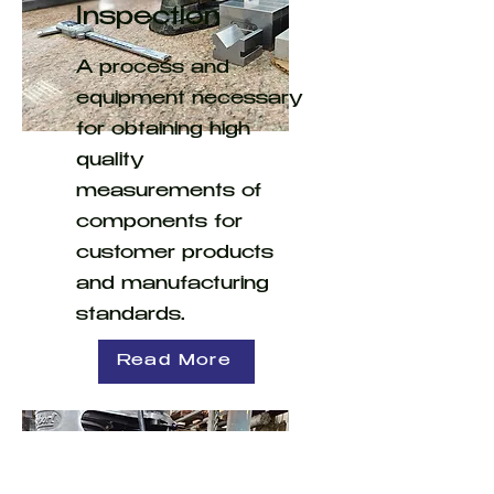
Inspection
A process and
equipment necessary
for obtaining high
quality
measurements of
components for
customer products
and manufacturing
standards.
Read More