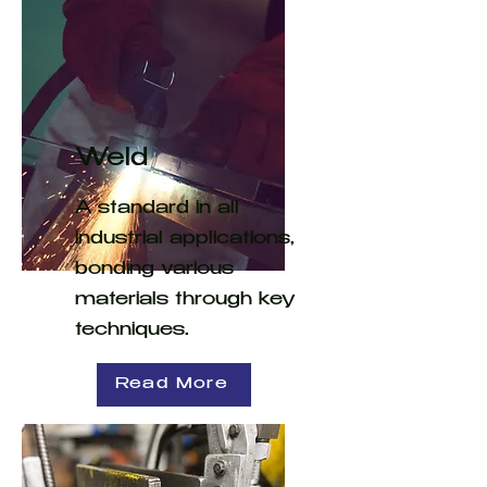
Weld
A standard in all
industrial applications,
bonding various
materials through key
techniques.
Read More