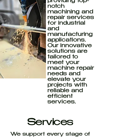
providing top-
notch
machining and
repair services
for industrial
and
manufacturing
applications.
Our innovative
solutions are
tailored to
meet your
machine repair
needs and
elevate your
projects with
reliable and
efficient
services.
Services
We support every stage of