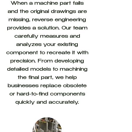
When a machine part fails
and the original drawings are
missing, reverse engineering
provides a solution. Our team
carefully measures and
analyzes your existing
component to recreate it with
precision. From developing
detailed models to machining
the final part, we help
businesses replace obsolete
or hard-to-find components
quickly and accurately.