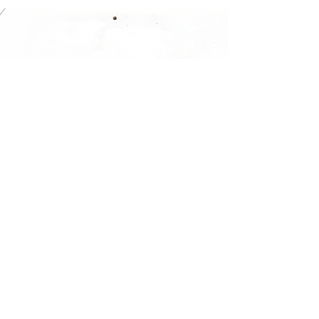
Gasdorf provides complete
services from concept, to
engineering, to machine
building, to start-up