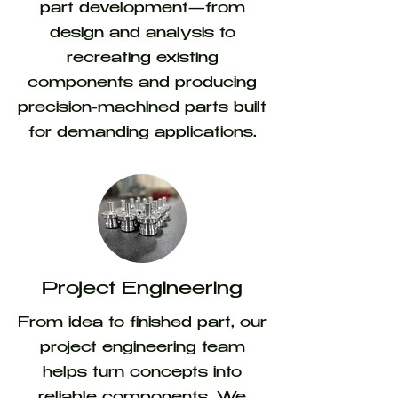
part development—from
design and analysis to
recreating existing
components and producing
precision-machined parts built
for demanding applications.
Project Engineering
From idea to finished part, our
project engineering team
helps turn concepts into