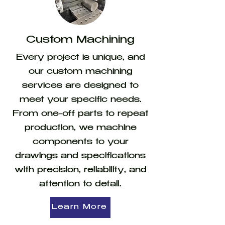
Custom Machining
Every project is unique, and
our custom machining
services are designed to
meet your specific needs.
From one-off parts to repeat
production, we machine
components to your
drawings and specifications
with precision, reliability, and
attention to detail.
Learn More