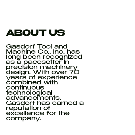
ABOUT US
Gasdorf Tool and
Machine Co., Inc. has
long been recognized
as a pacesetter in
precision machinery
design. With over 70
years of experience
combined with
continuous
technological
advancements,
Gasdorf has earned a
reputation of
excellence for the
company.