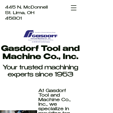
445 N. McDonnell
St. Lima, OH
45801
Gasdorf Tool and
Machine Co., Inc.
Your trusted machining
experts since 1953
At Gasdorf
Tool and
Machine Co.,
Inc., we
specialize in