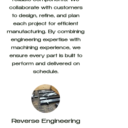
reliable components. We
collaborate with customers
to design, refine, and plan
each project for efficient
manufacturing. By combining
engineering expertise with
machining experience, we
ensure every part is built to
perform and delivered on
schedule.
Reverse Engineering